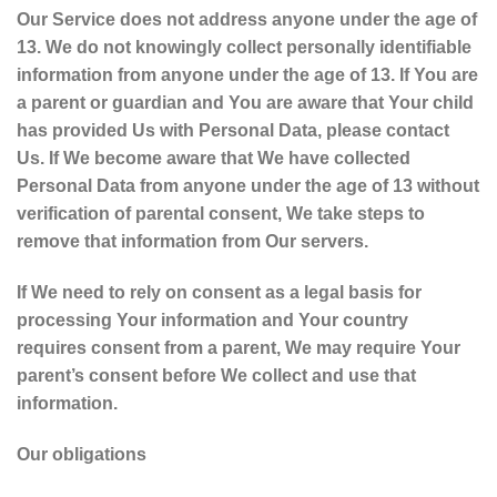
Our Service does not address anyone under the age of
13. We do not knowingly collect personally identifiable
information from anyone under the age of 13. If You are
a parent or guardian and You are aware that Your child
has provided Us with Personal Data, please contact
Us. If We become aware that We have collected
Personal Data from anyone under the age of 13 without
verification of parental consent, We take steps to
remove that information from Our servers.
If We need to rely on consent as a legal basis for
processing Your information and Your country
requires consent from a parent, We may require Your
parent’s consent before We collect and use that
information.
Our obligations