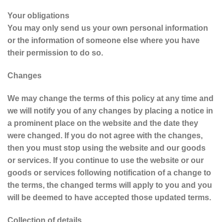
Your obligations
You may only send us your own personal information
or the information of someone else where you have
their permission to do so.
Changes
We may change the terms of this policy at any time and
we will notify you of any changes by placing a notice in
a prominent place on the website and the date they
were changed. If you do not agree with the changes,
then you must stop using the website and our goods
or services. If you continue to use the website or our
goods or services following notification of a change to
the terms, the changed terms will apply to you and you
will be deemed to have accepted those updated terms.
Collection of details