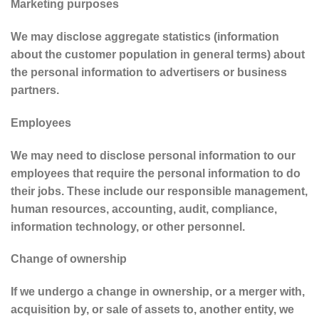
Marketing purposes
We may disclose aggregate statistics (information
about the customer population in general terms) about
the personal information to advertisers or business
partners.
Employees
We may need to disclose personal information to our
employees that require the personal information to do
their jobs. These include our responsible management,
human resources, accounting, audit, compliance,
information technology, or other personnel.
Change of ownership
If we undergo a change in ownership, or a merger with,
acquisition by, or sale of assets to, another entity, we