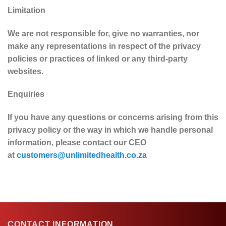
Limitation
We are not responsible for, give no warranties, nor
make any representations in respect of the privacy
policies or practices of linked or any third-party
websites.
Enquiries
If you have any questions or concerns arising from this
privacy policy or the way in which we handle personal
information, please contact our CEO
at
customers@unlimitedhealth.co.za
CONTACT INFORMATION