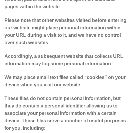
pages within the website.
Please note that other websites visited before entering
our website might place personal information within
your URL during a visit to it, and we have no control
over such websites.
Accordingly, a subsequent website that collects URL
information may log some personal information.
We may place small text files called “cookies” on your
device when you visit our website.
These files do not contain personal information, but
they do contain a personal identifier allowing us to
associate your personal information with a certain
device. These files serve a number of useful purposes
for you, including: