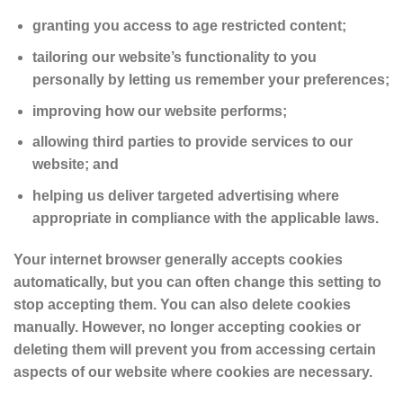
granting you access to age restricted content;
tailoring our website’s functionality to you
personally by letting us remember your preferences;
improving how our website performs;
allowing third parties to provide services to our
website; and
helping us deliver targeted advertising where
appropriate in compliance with the applicable laws.
Your internet browser generally accepts cookies
automatically, but you can often change this setting to
stop accepting them. You can also delete cookies
manually. However, no longer accepting cookies or
deleting them will prevent you from accessing certain
aspects of our website where cookies are necessary.