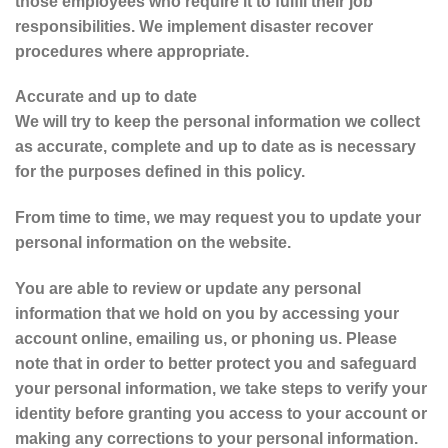
those employees who require it to fulfil their job
responsibilities. We implement disaster recover
procedures where appropriate.
Accurate and up to date
We will try to keep the personal information we collect
as accurate, complete and up to date as is necessary
for the purposes defined in this policy.
From time to time, we may request you to update your
personal information on the website.
You are able to review or update any personal
information that we hold on you by accessing your
account online, emailing us, or phoning us. Please
note that in order to better protect you and safeguard
your personal information, we take steps to verify your
identity before granting you access to your account or
making any corrections to your personal information.