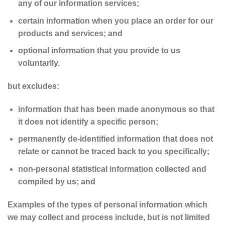
any of our information services;
certain information when you place an order for our
products and services; and
optional information that you provide to us
voluntarily.
but excludes:
information that has been made anonymous so that
it does not identify a specific person;
permanently de-identified information that does not
relate or cannot be traced back to you specifically;
non-personal statistical information collected and
compiled by us; and
Examples of the types of personal information which
we may collect and process include, but is not limited