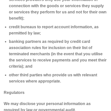
connection with the goods or services they supply
or services they perform for us and not for their own
benefit);
credit bureaus to report account information, as
permitted by law;
banking partners as required by credit card
association rules for inclusion on their list of
terminated merchants (in the event that you utilise
the services to receive payments and you meet their
criteria); and
other third parties who provide us with relevant
services where appropriate.
Regulators
We may disclose your personal information as
required by law or governmental audit.