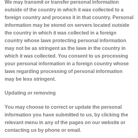
We may transmit or transfer personal information
outside of the country in which it was collected to a
foreign country and process it in that country. Personal
information may be stored on servers located outside
the country in which it was collected in a foreign
country whose laws protecting personal information
may not be as stringent as the laws in the country in
which it was collected. You consent to us processing
your personal information in a foreign country whose
laws regarding processing of personal information
may be less stringent.
Updating or removing
You may choose to correct or update the personal
information you have submitted to us, by clicking the
relevant menu in any of the pages on our website or
contacting us by phone or email.