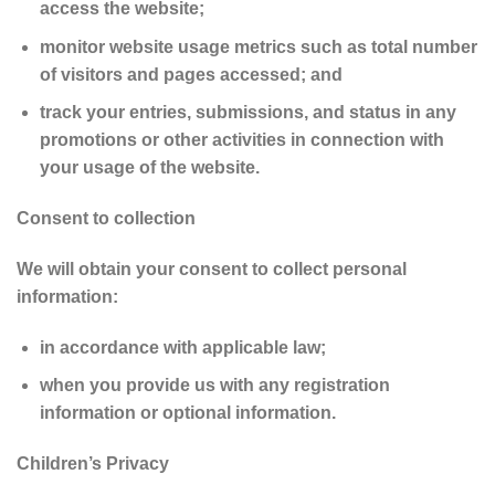
access the website;
monitor website usage metrics such as total number
of visitors and pages accessed; and
track your entries, submissions, and status in any
promotions or other activities in connection with
your usage of the website.
Consent to collection
We will obtain your consent to collect personal
information:
in accordance with applicable law;
when you provide us with any registration
information or optional information.
Children’s Privacy