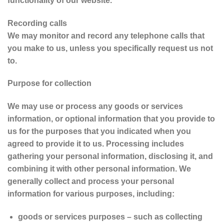
functionality of our website.
Recording calls
We may monitor and record any telephone calls that
you make to us, unless you specifically request us not
to.
Purpose for collection
We may use or process any goods or services
information, or optional information that you provide to
us for the purposes that you indicated when you
agreed to provide it to us. Processing includes
gathering your personal information, disclosing it, and
combining it with other personal information. We
generally collect and process your personal
information for various purposes, including:
goods or services purposes – such as collecting