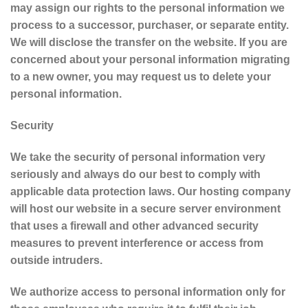
may assign our rights to the personal information we
process to a successor, purchaser, or separate entity.
We will disclose the transfer on the website. If you are
concerned about your personal information migrating
to a new owner, you may request us to delete your
personal information.
Security
We take the security of personal information very
seriously and always do our best to comply with
applicable data protection laws. Our hosting company
will host our website in a secure server environment
that uses a firewall and other advanced security
measures to prevent interference or access from
outside intruders.
We authorize access to personal information only for