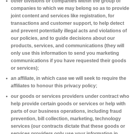
other divisions or companies within the group of
companies to which we may belong so as to provide
joint content and services like registration, for
transactions and customer support, to help detect
and prevent potentially illegal acts and violations of
our policies, and to guide decisions about our
products, services, and communications (they will
only use this information to send you marketing
communications if you have requested their goods
or services);
an affiliate, in which case we will seek to require the
affiliates to honour this privacy policy;
our goods or services providers under contract who
help provide certain goods or services or help with
parts of our business operations, including fraud
prevention, bill collection, marketing, technology
services (our contracts dictate that these goods or
services providers only use your information in