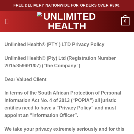
Skip
FREE DELIVERY NATIONWIDE FOR ORDERS OVER R800.
to
content
0
Unlimited Health®
(PTY ) LTD Privacy Policy
Unlimited Health
®
(Pty) Ltd (Registration Number
2015/359691/07) (“the Company”)
Dear Valued Client
In terms of the South African Protection of Personal
Information Act No. 4 of 2013 (“POPIA”) all juristic
entities need to have a “Privacy Policy” and must
appoint an “Information Officer”.
We take your privacy extremely seriously and for this