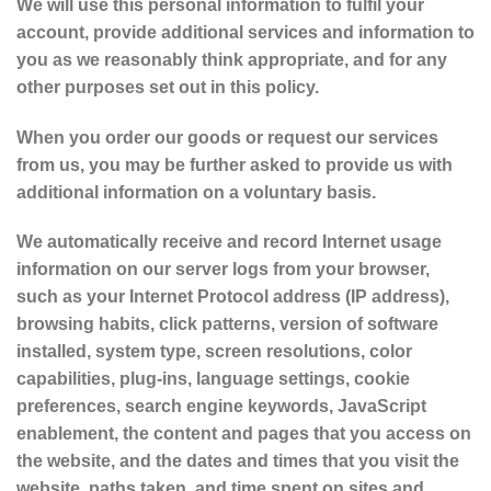
We will use this personal information to fulfil your
account, provide additional services and information to
you as we reasonably think appropriate, and for any
other purposes set out in this policy.
When you order our goods or request our services
from us, you may be further asked to provide us with
additional information on a voluntary basis.
We automatically receive and record Internet usage
information on our server logs from your browser,
such as your Internet Protocol address (IP address),
browsing habits, click patterns, version of software
installed, system type, screen resolutions, color
capabilities, plug-ins, language settings, cookie
preferences, search engine keywords, JavaScript
enablement, the content and pages that you access on
the website, and the dates and times that you visit the
website, paths taken, and time spent on sites and