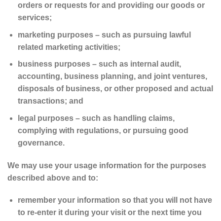
orders or requests for and providing our goods or
services;
marketing purposes – such as pursuing lawful
related marketing activities;
business purposes – such as internal audit,
accounting, business planning, and joint ventures,
disposals of business, or other proposed and actual
transactions; and
legal purposes – such as handling claims,
complying with regulations, or pursuing good
governance.
We may use your usage information for the purposes
described above and to:
remember your information so that you will not have
to re-enter it during your visit or the next time you