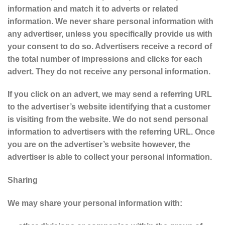
information and match it to adverts or related
information. We never share personal information with
any advertiser, unless you specifically provide us with
your consent to do so. Advertisers receive a record of
the total number of impressions and clicks for each
advert. They do not receive any personal information.
If you click on an advert, we may send a referring URL
to the advertiser’s website identifying that a customer
is visiting from the website. We do not send personal
information to advertisers with the referring URL. Once
you are on the advertiser’s website however, the
advertiser is able to collect your personal information.
Sharing
We may share your personal information with: