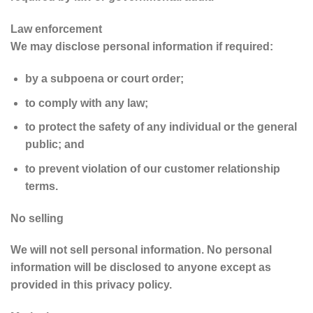
Law enforcement
We may disclose personal information if required:
by a subpoena or court order;
to comply with any law;
to protect the safety of any individual or the general
public; and
to prevent violation of our customer relationship
terms.
No selling
We will not sell personal information. No personal
information will be disclosed to anyone except as
provided in this privacy policy.