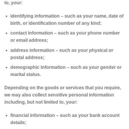
to, your:
identifying information – such as your name, date of
birth, or identification number of any kind;
contact information – such as your phone number
or email address;
address information – such as your physical or
postal address;
demographic information – such as your gender or
marital status.
Depending on the goods or services that you require,
we may also collect sensitive personal information
including, but not limited to, your:
financial information – such as your bank account
details;