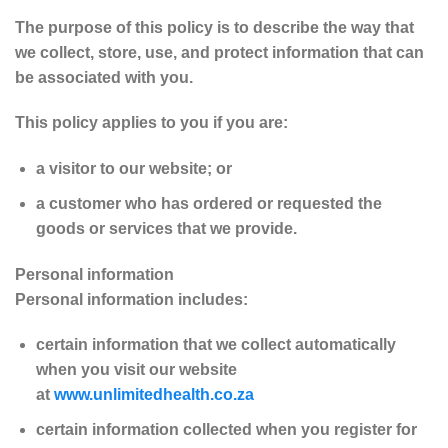
The purpose of this policy is to describe the way that
we collect, store, use, and protect information that can
be associated with you.
This policy applies to you if you are:
a visitor to our website; or
a customer who has ordered or requested the
goods or services that we provide.
Personal information
Personal information includes:
certain information that we collect automatically
when you visit our website
at
www.unlimitedhealth.co.za
certain information collected when you register for