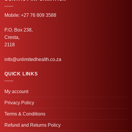
Mobile: +27 76 809 3588
P.O. Box 238,
Cresta,
2118
info@unlimitedhealth.co.za
QUICK LINKS
My account
Privacy Policy
Terms & Conditions
Refund and Returns Policy