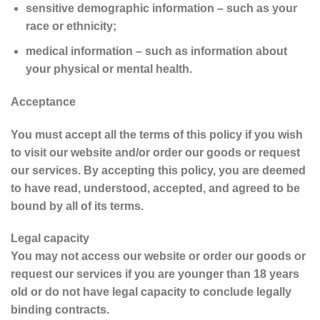
sensitive demographic information – such as your
race or ethnicity;
medical information – such as information about
your physical or mental health.
Acceptance
You must accept all the terms of this policy if you wish
to visit our website and/or order our goods or request
our services. By accepting this policy, you are deemed
to have read, understood, accepted, and agreed to be
bound by all of its terms.
Legal capacity
You may not access our website or order our goods or
request our services if you are younger than 18 years
old or do not have legal capacity to conclude legally
binding contracts.