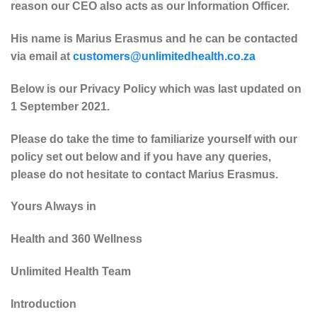
reason our CEO also acts as our Information Officer.
His name is Marius Erasmus and he can be contacted
via email at
customers@unlimitedhealth.co.za
Below is our Privacy Policy which was last updated on
1 September 2021.
Please do take the time to familiarize yourself with our
policy set out below and if you have any queries,
please do not hesitate to contact Marius Erasmus.
Yours Always in
Health and 360 Wellness
Unlimited Health Team
Introduction