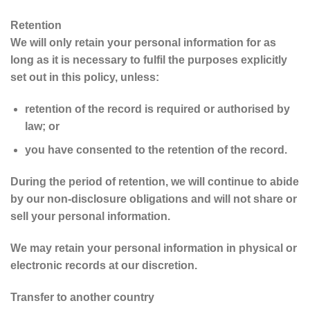
Retention
We will only retain your personal information for as
long as it is necessary to fulfil the purposes explicitly
set out in this policy, unless:
retention of the record is required or authorised by
law; or
you have consented to the retention of the record.
During the period of retention, we will continue to abide
by our non-disclosure obligations and will not share or
sell your personal information.
We may retain your personal information in physical or
electronic records at our discretion.
Transfer to another country