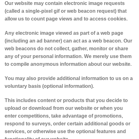
Our website may contain electronic image requests
(called a single-pixel gif or web beacon request) that
allow us to count page views and to access cookies.
Any electronic image viewed as part of a web page
(including an ad banner) can act as a web beacon. Our
web beacons do not collect, gather, monitor or share
any of your personal information. We merely use them
to compile anonymous information about our website.
You may also provide additional information to us on a
voluntary basis (optional information).
This includes content or products that you decide to
upload or download from our website or when you
enter competitions, take advantage of promotions,
respond to surveys, order certain additional goods or
services, or otherwise use the optional features and