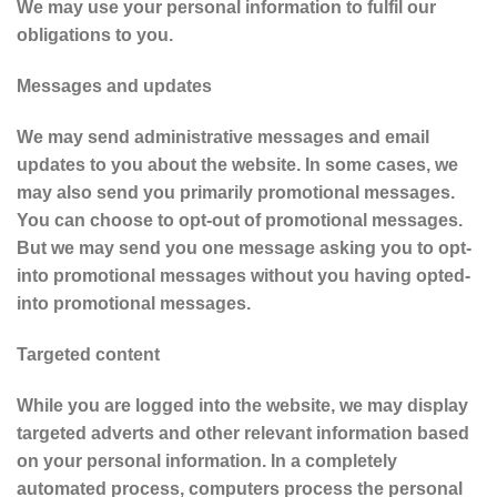
We may use your personal information to fulfil our
obligations to you.
Messages and updates
We may send administrative messages and email
updates to you about the website. In some cases, we
may also send you primarily promotional messages.
You can choose to opt-out of promotional messages.
But we may send you one message asking you to opt-
into promotional messages without you having opted-
into promotional messages.
Targeted content
While you are logged into the website, we may display
targeted adverts and other relevant information based
on your personal information. In a completely
automated process, computers process the personal