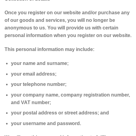
Once you register on our website and/or purchase any
of our goods and services, you will no longer be
anonymous to us. You will provide us with certain
personal information when you register on our website.
This personal information may include:
your name and surname;
your email address;
your telephone number;
your company name, company registration number,
and VAT number;
your postal address or street address; and
your username and password.